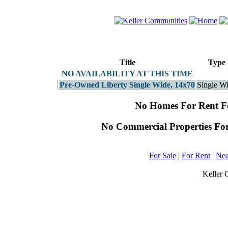
Title
Type
NO AVAILABILITY AT THIS TIME
Pre-Owned Liberty Single Wide, 14x70
Single W
No Homes For Rent 
No Commercial Properties Fo
For Sale
|
For Rent
|
Nea
Keller 