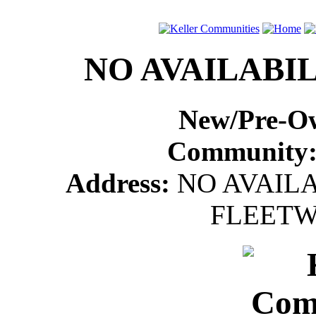
NO AVAILABIL
New/Pre-O
Community
Address:
NO AVAILA
FLEETW