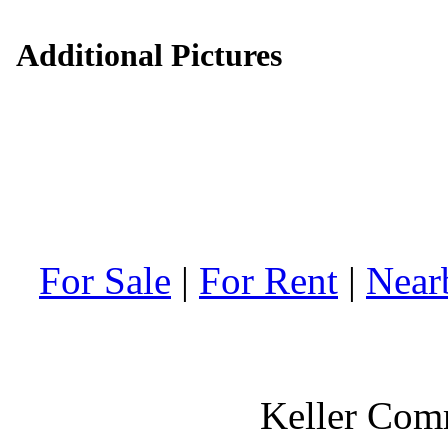
Additional Pictures
For Sale
|
For Rent
|
Near
Keller Comm