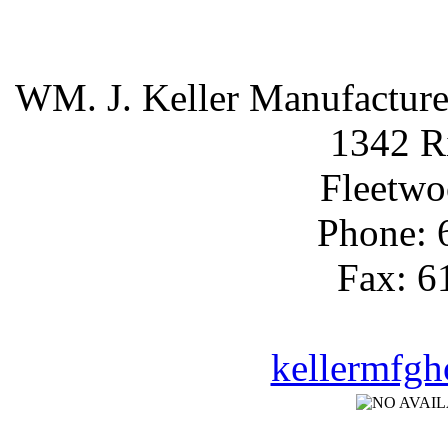
WM. J. Keller Manufactur
1342 R
Fleetwo
Phone: 
Fax: 6
kellermfg