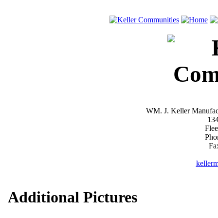
WM. J. Keller Manufac
13
Fle
Pho
Fa
keller
Additional Pictures