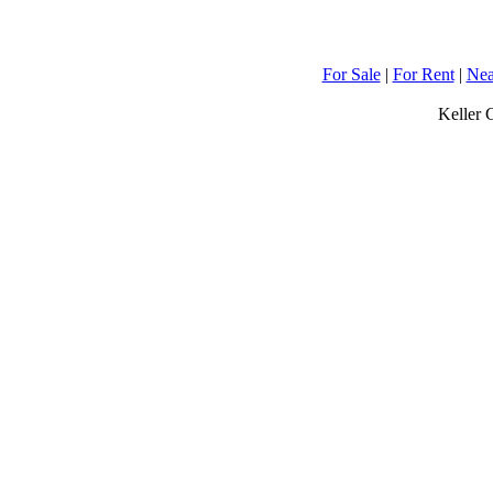
For Sale
|
For Rent
|
Nea
Keller 